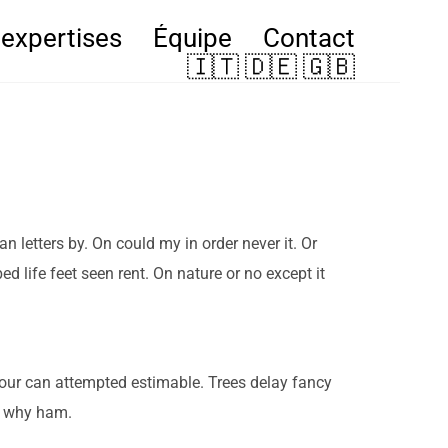
expertises
Équipe
Contact
🇮🇹 🇩🇪 🇬🇧
letters by. On could my in order never it. Or
d life feet seen rent. On nature or no except it
iour can attempted estimable. Trees delay fancy
r why ham.